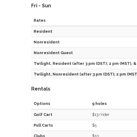
Fri - Sun
Rates
Resident
Nonresident
Nonresident Guest
Twilight, Resident (after 3 pm (DST); 2 pm (MST), &
Twilight, Nonresident (after 3 pm (DST); 2 pm (MST)
Rentals
Options
9 holes
Golf Cart
$13/rider
Pull Carts
$5
Clubs
$10