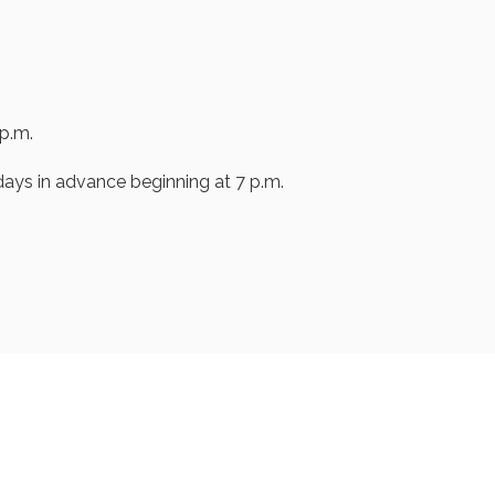
p.m.
ays in advance beginning at 7 p.m.