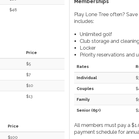
Memberships
$48
Play Lone Tree often? Save
includes:
Unlimited golf
Club storage and cleanin
Locker
Price
Priority reservations and 
$5
Rates
R
$7
Individual
$
$10
Couples
$
$13
Family
$
Senior (65+)
$
All members must pay a $1.0
Price
payment schedule for annual
$100