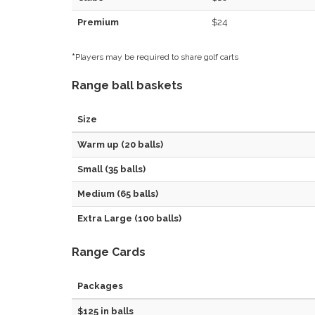
Premium
$24
*
Players may be required to share golf carts
Range ball baskets
Size
Warm up (20 balls)
Small (35 balls)
Medium (65 balls)
Extra Large (100 balls)
Range Cards
Packages
$125 in balls