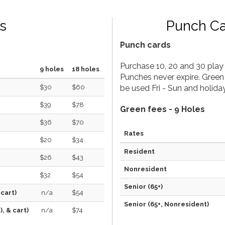
s
Punch C
Punch cards
Purchase 10, 20 and 30 play 
9 holes
18 holes
Punches never expire. Green
$30
$60
be used Fri - Sun and holiday
$39
$78
Green fees - 9 Holes
$36
$70
Rates
$20
$34
Resident
$26
$43
Nonresident
$32
$54
Senior (65+)
 cart)
n/a
$54
Senior (65+, Nonresident)
, & cart)
n/a
$74