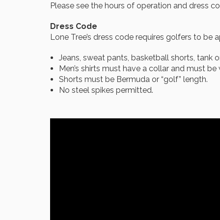
Please see the hours of operation and dress co
Dress Code
Lone Tree’s dress code requires golfers to be a
Jeans, sweat pants, basketball shorts, tank o
Men’s shirts must have a collar and must be w
Shorts must be Bermuda or “golf” length.
No steel spikes permitted.