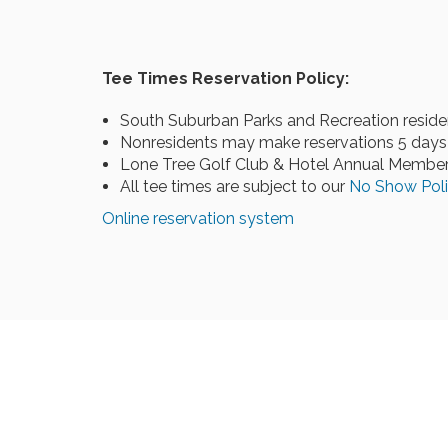
Tee Times Reservation Policy:
South Suburban Parks and Recreation reside
Nonresidents may make reservations 5 days 
Lone Tree Golf Club & Hotel Annual Members
All tee times are subject to our
No Show Pol
Online reservation system