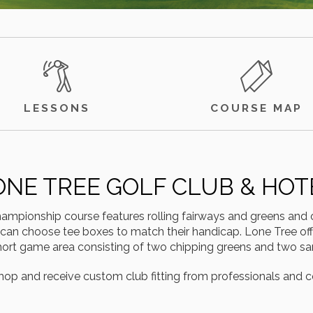
LESSONS
COURSE MAP
ONE TREE GOLF CLUB & HOT
mpionship course features rolling fairways and greens and o
 can choose tee boxes to match their handicap. Lone Tree offer
 short game area consisting of two chipping greens and two s
hop and receive custom club fitting from professionals and c