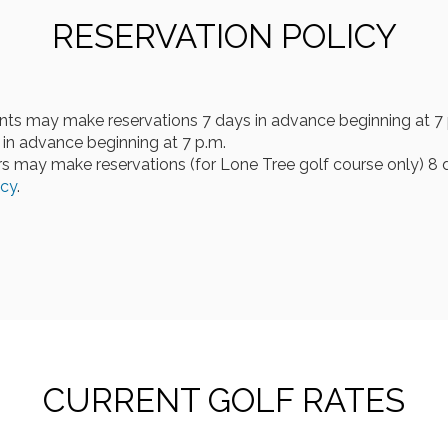
RESERVATION POLICY
nts may make reservations 7 days in advance beginning at 7 
in advance beginning at 7 p.m.
 may make reservations (for Lone Tree golf course only) 8 d
icy
.
CURRENT GOLF RATES