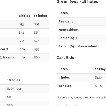
Green fees - 18 holes
Rates
9 holes
18 holes
Resident
$33
$63
Nonresident
$42
$83
Senior (65+)
$38
$72
Senior (65+, Nonresident)
 cart)
n/a
$59
Cart Ride
, & cart)
n/a
$80
Rates
10 Play
9 holes
$120
18 holes
18 holes
$250
$26/rider
$8
*
Players may be required to share golf
$20