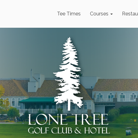
Tee Times
Courses
Restau