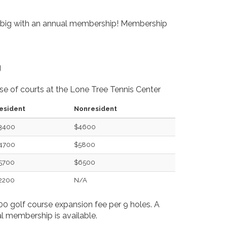
 big with an annual membership! Membership
g
use of courts at the Lone Tree Tennis Center
esident
Nonresident
3400
$4600
4700
$5800
5700
$6500
2200
N/A
0 golf course expansion fee per 9 holes. A
 membership is available.