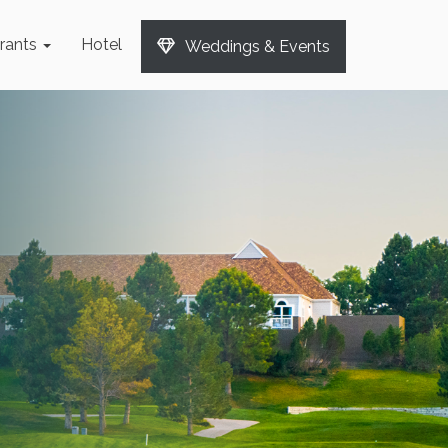
rants
Hotel
Weddings & Events