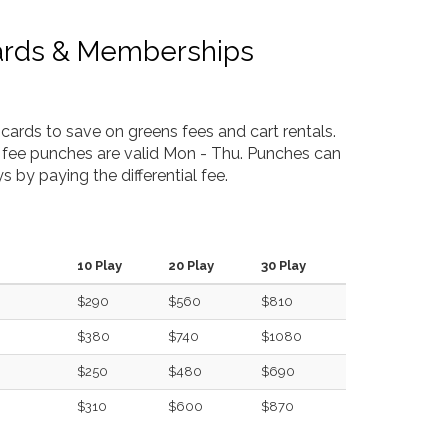
ards & Memberships
cards to save on greens fees and cart rentals.
 fee punches are valid Mon - Thu. Punches can
s by paying the differential fee.
10 Play
20 Play
30 Play
$290
$560
$810
$380
$740
$1080
$250
$480
$690
$310
$600
$870