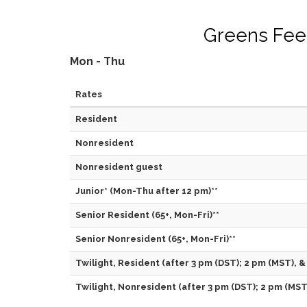
Greens Fee
Mon - Thu
Rates
Resident
Nonresident
Nonresident guest
Junior* (Mon-Thu after 12 pm)**
Senior Resident (65+, Mon-Fri)**
Senior Nonresident (65+, Mon-Fri)**
Twilight, Resident (after 3 pm (DST); 2 pm (MST), &
Twilight, Nonresident (after 3 pm (DST); 2 pm (MST)