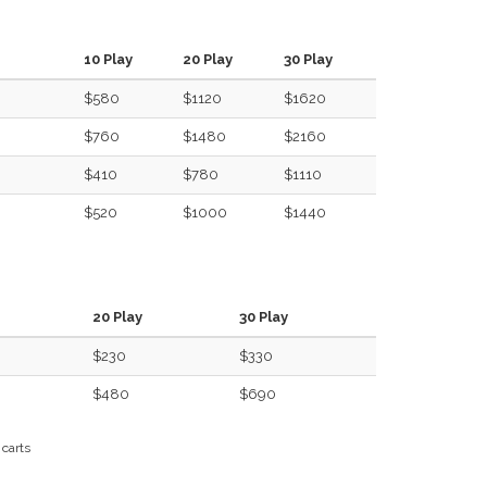
10 Play
20 Play
30 Play
$580
$1120
$1620
$760
$1480
$2160
$410
$780
$1110
$520
$1000
$1440
20 Play
30 Play
$230
$330
$480
$690
 carts