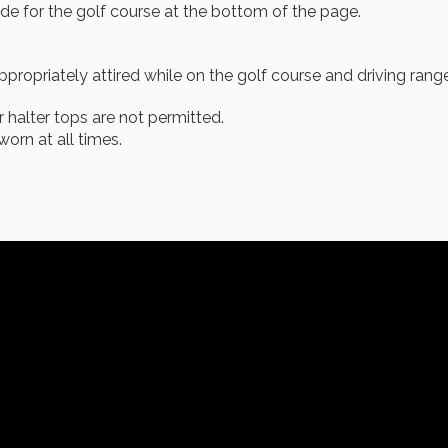
de for the golf course at the bottom of the page.
ppropriately attired while on the golf course and driving range
r halter tops are not permitted.
orn at all times.