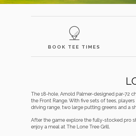
BOOK TEE TIMES
L
The 18-hole, Arnold Palmer-designed par-72 cha
the Front Range. With five sets of tees, players
driving range, two large putting greens and a
After the game explore the fully-stocked pro s
enjoy a meal at The Lone Tree Grill.