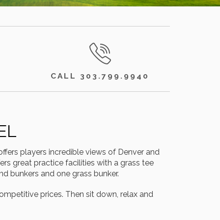
CALL 303.799.9940
EL
ffers players incredible views of Denver and
s great practice facilities with a grass tee
and bunkers and one grass bunker.
ompetitive prices. Then sit down, relax and