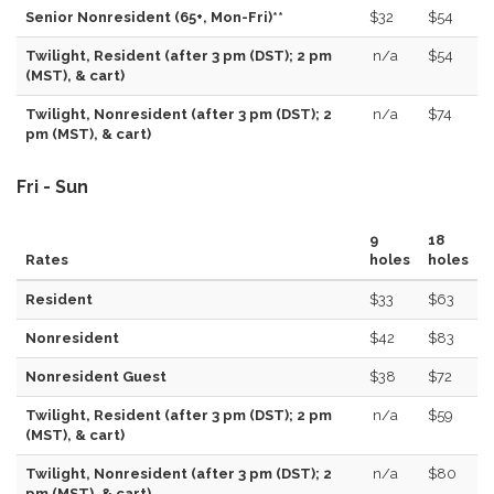
Senior Nonresident (65+, Mon-Fri)**
$32
$54
Twilight, Resident (after 3 pm (DST); 2 pm
n/a
$54
(MST), & cart)
Twilight, Nonresident (after 3 pm (DST); 2
n/a
$74
pm (MST), & cart)
Fri - Sun
9
18
Rates
holes
holes
Resident
$33
$63
Nonresident
$42
$83
Nonresident Guest
$38
$72
Twilight, Resident (after 3 pm (DST); 2 pm
n/a
$59
(MST), & cart)
Twilight, Nonresident (after 3 pm (DST); 2
n/a
$80
pm (MST), & cart)