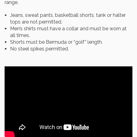
range.
Jeans, sweat pants, basketball shorts, tank or halter
tops are not permitted.
Men’s shirts must have a collar and must be worn at
all times.
Shorts must be Bermuda or “golf” length.
No steel spikes permitted.