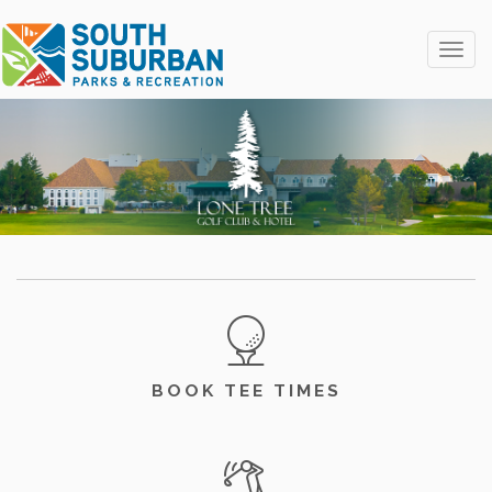
Toggle
BOOK TEE TIMES