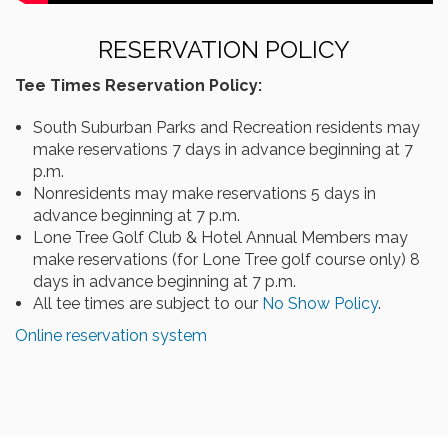
RESERVATION POLICY
Tee Times Reservation Policy:
South Suburban Parks and Recreation residents may
make reservations 7 days in advance beginning at 7
p.m.
Nonresidents may make reservations 5 days in
advance beginning at 7 p.m.
Lone Tree Golf Club & Hotel Annual Members may
make reservations (for Lone Tree golf course only) 8
days in advance beginning at 7 p.m.
All tee times are subject to our
No Show Policy
.
Online reservation system