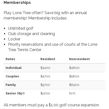
Memberships
Play Lone Tree often? Save big with an annual
membership! Membership includes:
Unlimited golf
Club storage and cleaning
Locker
Priority reservations and use of courts at the Lone
Tree Tennis Center
Rates
Resident
Nonresident
Individual
$3400
$4600
Couples
$4700
$5800
Family
$5700
$6500
Senior (65+)
$2200
N/A
All members must pay a $1.00 golf course expansion