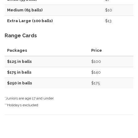
Medium (65 balls)
$10
Extra Large (100 balls)
$13
Range Cards
Packages
Price
$125 in balls
$100
$175 in balls
$140
$250 in balls
$175
*Juniors are age 17 and under.
**Holidays excluded