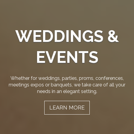
WEDDINGS &
EVENTS
Whether for weddings, parties, proms, conferences,
meetings expos or banquets, we take care of all your
needs in an elegant setting.
LEARN MORE