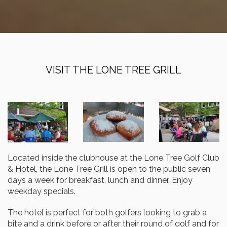
VISIT THE LONE TREE GRILL
Located inside the clubhouse at the Lone Tree Golf Club
& Hotel, the Lone Tree Grill is open to the public seven
days a week for breakfast, lunch and dinner. Enjoy
weekday specials.
The hotel is perfect for both golfers looking to grab a
bite and a drink before or after their round of golf and for