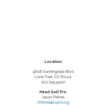
Location
9808 Sunningdale Blvd
Lone Tree, CO 80124
303.799.9940
Head Golf Pro
Jason Petree
JPetree@ssprd.org