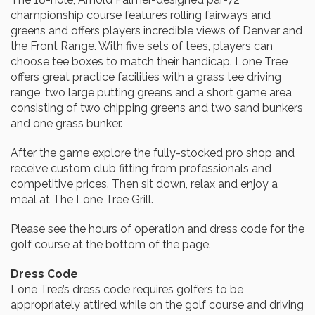
championship course features rolling fairways and
greens and offers players incredible views of Denver and
the Front Range. With five sets of tees, players can
choose tee boxes to match their handicap. Lone Tree
offers great practice facilities with a grass tee driving
range, two large putting greens and a short game area
consisting of two chipping greens and two sand bunkers
and one grass bunker.
After the game explore the fully-stocked pro shop and
receive custom club fitting from professionals and
competitive prices. Then sit down, relax and enjoy a
meal at The Lone Tree Grill.
Please see the hours of operation and dress code for the
golf course at the bottom of the page.
Dress Code
Lone Tree’s dress code requires golfers to be
appropriately attired while on the golf course and driving