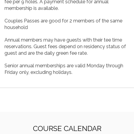
fee per 9 holes. A payment schedule for annual
membership is available.
Couples Passes are good for 2 members of the same
household
Annual members may have guests with their tee time
reservations. Guest fees depend on residency status of
guest and are the daily green fee rate.
Senior annual memberships are valid Monday through
Friday only, excluding holidays.
COURSE CALENDAR