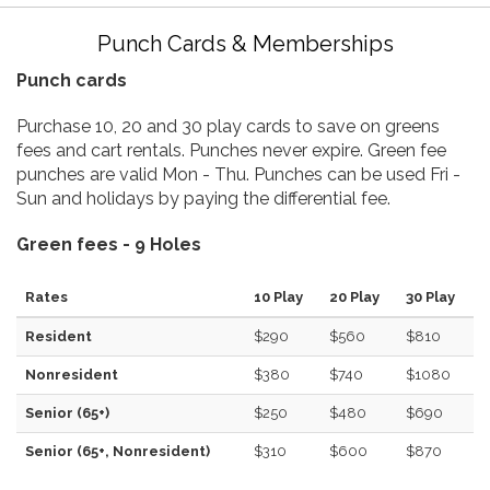
Punch Cards & Memberships
Punch cards
Purchase 10, 20 and 30 play cards to save on greens
fees and cart rentals. Punches never expire. Green fee
punches are valid Mon - Thu. Punches can be used Fri -
Sun and holidays by paying the differential fee.
Green fees - 9 Holes
Rates
10 Play
20 Play
30 Play
Resident
$290
$560
$810
Nonresident
$380
$740
$1080
Senior (65+)
$250
$480
$690
Senior (65+, Nonresident)
$310
$600
$870