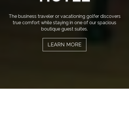
The business traveler or vacationing golfer discovers
true comfort while staying in one of our spacious
boutique guest suites.
LEARN MORE