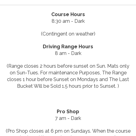
Course Hours
8:30 am - Dark
(Contingent on weather)
Driving Range Hours
8 am - Dark
(Range closes 2 hours before sunset on Sun. Mats only
on Sun-Tues.
For maintenance Purposes, The Range
closes 1 hour before Sunset on Mondays and The Last
Bucket Will be Sold 1.5 hours prior to Sunset.
)
Pro Shop
7 am - Dark
(Pro Shop closes at 6 pm on Sundays. When the course