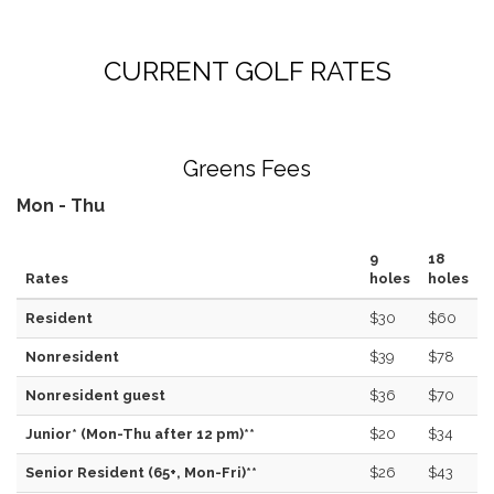
CURRENT GOLF RATES
Greens Fees
Mon - Thu
9
18
Rates
holes
holes
Resident
$30
$60
Nonresident
$39
$78
Nonresident guest
$36
$70
Junior* (Mon-Thu after 12 pm)**
$20
$34
Senior Resident (65+, Mon-Fri)**
$26
$43