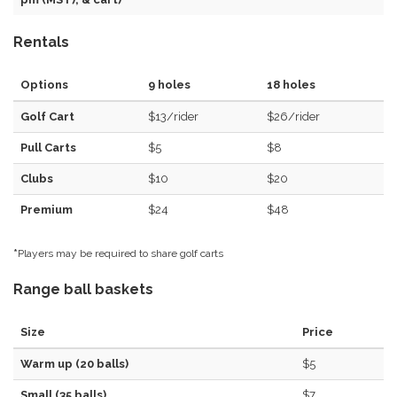
Rentals
Options
9 holes
18 holes
Golf Cart
$13/rider
$26/rider
Pull Carts
$5
$8
Clubs
$10
$20
Premium
$24
$48
*
Players may be required to share golf carts
Range ball baskets
Size
Price
Warm up (20 balls)
$5
Small (35 balls)
$7