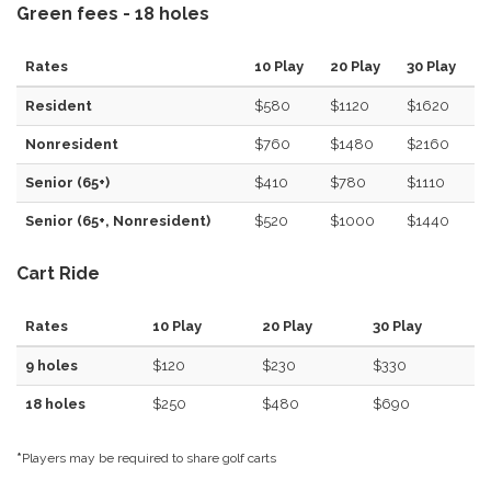
Green fees - 18 holes
Rates
10 Play
20 Play
30 Play
Resident
$580
$1120
$1620
Nonresident
$760
$1480
$2160
Senior (65+)
$410
$780
$1110
Senior (65+, Nonresident)
$520
$1000
$1440
Cart Ride
Rates
10 Play
20 Play
30 Play
9 holes
$120
$230
$330
18 holes
$250
$480
$690
*
Players may be required to share golf carts