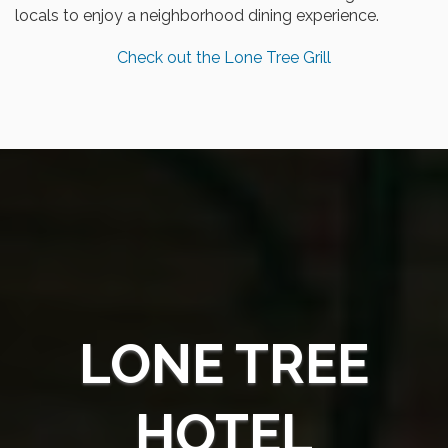
locals to enjoy a neighborhood dining experience.
Check out the Lone Tree Grill
LONE TREE
HOTEL