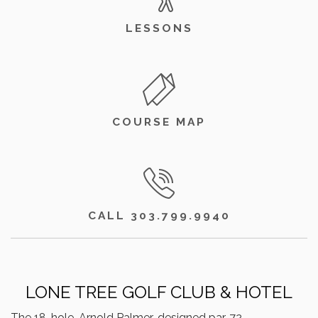
LESSONS
COURSE MAP
CALL 303.799.9940
LONE TREE GOLF CLUB & HOTEL
The 18-hole, Arnold Palmer-designed par-72